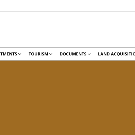
RTMENTS
TOURISM
DOCUMENTS
LAND ACQUISITI