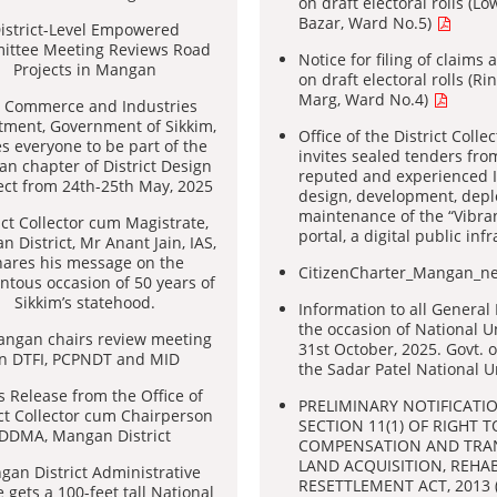
on draft electoral rolls (
Bazar, Ward No.5)
istrict-Level Empowered
ttee Meeting Reviews Road
Notice for filing of claims
Projects in Mangan
on draft electoral rolls (R
Marg, Ward No.4)
 Commerce and Industries
tment, Government of Sikkim,
Office of the District Colle
es everyone to be part of the
invites sealed tenders from
n chapter of District Design
reputed and experienced IT
ct from 24th-25th May, 2025
design, development, dep
maintenance of the “Vibr
ict Collector cum Magistrate,
portal, a digital public inf
 District, Mr Anant Jain, IAS,
hares his message on the
CitizenCharter_Mangan_
tous occasion of 50 years of
Sikkim’s statehood.
Information to all General 
the occasion of National Un
ngan chairs review meeting
31st October, 2025. Govt. 
n DTFI, PCPNDT and MID
the Sadar Patel National 
s Release from the Office of
PRELIMINARY NOTIFICATI
ict Collector cum Chairperson
SECTION 11(1) OF RIGHT T
DDMA, Mangan District
COMPENSATION AND TRA
LAND ACQUISITION, REHA
an District Administrative
RESETTLEMENT ACT, 2013 
 gets a 100-feet tall National