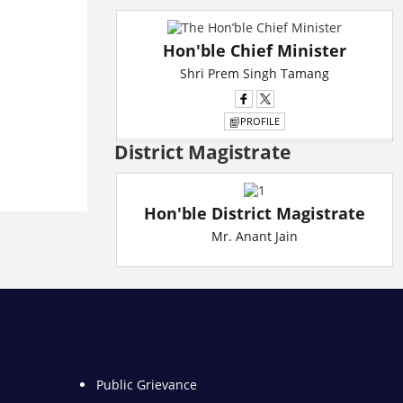
L
A
Hon'ble Chief Minister
L
A
Shri Prem Singh Tamang
L
A
PROFILE
District Magistrate
Hon'ble District Magistrate
Mr. Anant Jain
Public Grievance