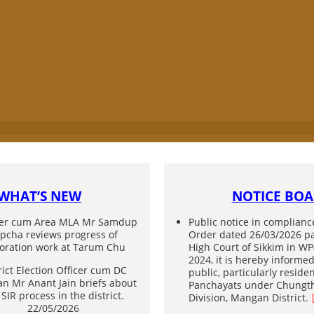
GURUDONGMAR LAKE
WHAT’S NEW
NOTICE BO
ter cum Area MLA Mr Samdup
Public notice in complianc
pcha reviews progress of
Order dated 26/03/2026 p
toration work at Tarum Chu
High Court of Sikkim in WP
2024, it is hereby informed
rict Election Officer cum DC
public, particularly reside
n Mr Anant Jain briefs about
Panchayats under Chungt
 SIR process in the district.
Division, Mangan District.
22/05/2026