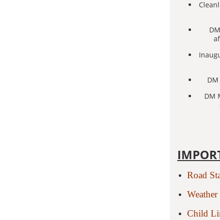
Cleanl
DM 
a
Inaugu
DM 
DM M
IMPOR
Road St
Weather 
Child L