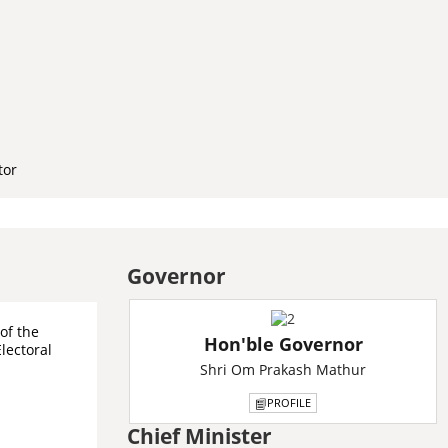
tor
Governor
of the
Hon'ble Governor
Electoral
Shri Om Prakash Mathur
PROFILE
Chief Minister