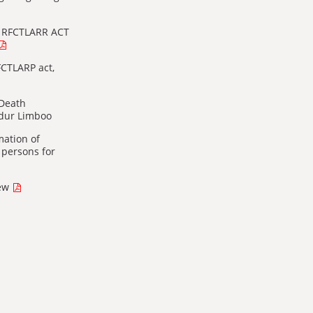
f RFCTLARR ACT
FCTLARP act,
 Death
adur Limboo
mation of
 persons for
new