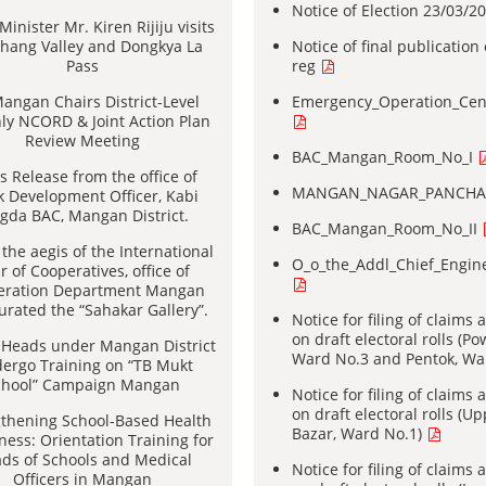
Notice of Election 23/03/2
inister Mr. Kiren Rijiju visits
hang Valley and Dongkya La
Notice of final publication o
Pass
reg
angan Chairs District-Level
Emergency_Operation_Cen
ly NCORD & Joint Action Plan
Review Meeting
BAC_Mangan_Room_No_I
s Release from the office of
MANGAN_NAGAR_PANCHA
k Development Officer, Kabi
gda BAC, Mangan District.
BAC_Mangan_Room_No_II
the aegis of the International
O_o_the_Addl_Chief_Engi
r of Cooperatives, office of
eration Department Mangan
urated the “Sahakar Gallery”.
Notice for filing of claims
on draft electoral rolls (Po
 Heads under Mangan District
Ward No.3 and Pentok, Wa
ergo Training on “TB Mukt
chool” Campaign Mangan
Notice for filing of claims
on draft electoral rolls (
gthening School-Based Health
Bazar, Ward No.1)
ess: Orientation Training for
ds of Schools and Medical
Notice for filing of claims
Officers in Mangan