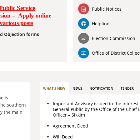
Public Service
Public Notices
ion – Apply online
 various posts
Helpline
d Objection forms
Election Commission
Office of District Collec
WHAT'S NEW
NEWS
NOTIFICATION
TENDER
pe is
Important Advisory issued in the interest 
the southern
General Public by the Office of the Chief 
by the main
Officer – Sikkim
Agreement Deed
Will Deed