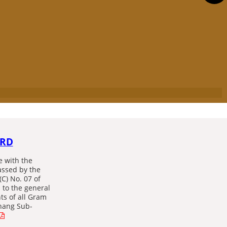
ARD
e with the
assed by the
(C) No. 07 of
 to the general
nts of all Gram
hang Sub-