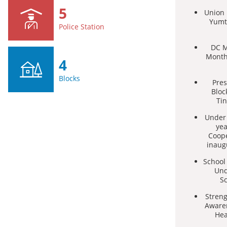
5
Union M
Yumt
Police Station
DC M
Month
4
Blocks
Pres
Bloc
Tin
Under 
yea
Coop
inaug
School
Und
S
Stren
Awaren
Hea