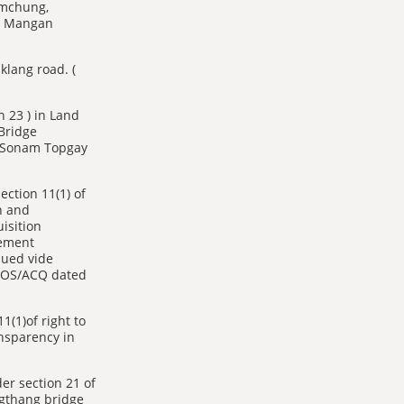
imchung,
r, Mangan
klang road. (
n 23 ) in Land
Bridge
( Sonam Topgay
ection 11(1) of
n and
isition
lement
sued vide
GOS/ACQ dated
1(1)of right to
nsparency in
r section 21 of
gthang bridge