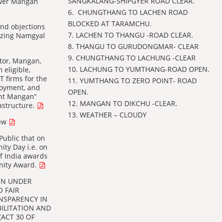
SANGKALANG-SHIPGYER ROAD CLEAR.
Lower Mangan
6. ⁠ CHUNGTHANG TO LACHEN ROAD
BLOCKED AT TARAMCHU.
 and objections
7. LACHEN TO THANGU -ROAD CLEAR.
inzing Namgyal
8. THANGU TO GURUDONGMAR- CLEAR
9. CHUNGTHANG TO LACHUNG -CLEAR
ctor, Mangan,
10. LACHUNG TO YUMTHANG-ROAD OPEN.
 eligible,
 firms for the
11. ⁠YUMTHANG TO ZERO POINT- ROAD
loyment, and
OPEN.
ant Mangan”
12. MANGAN TO DIKCHU -CLEAR.
rastructure.
13. WEATHER – CLOUDY
new
Public that on
ity Day i.e. on
of India awards
Unity Award.
ON UNDER
O FAIR
NSPARENCY IN
BILITATION AND
(ACT 30 OF