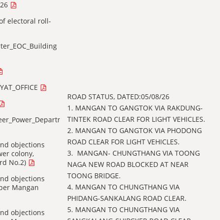
026
f electoral roll-
ter_EOC_Building
YAT_OFFICE
ROAD STATUS, DATED:05/08/26
1. MANGAN TO GANGTOK VIA RAKDUNG-
TINTEK ROAD CLEAR FOR LIGHT VEHICLES.
neer_Power_Department
2. ⁠MANGAN TO GANGTOK VIA PHODONG
ROAD CLEAR FOR LIGHT VEHICLES.
 and objections
3. ⁠ MANGAN- CHUNGTHANG VIA TOONG
wer colony,
rd No.2)
NAGA NEW ROAD BLOCKED AT NEAR
TOONG BRIDGE.
 and objections
4. ⁠MANGAN TO CHUNGTHANG VIA
Upper Mangan
PHIDANG-SANKALANG ROAD CLEAR.
5. MANGAN TO CHUNGTHANG VIA
 and objections