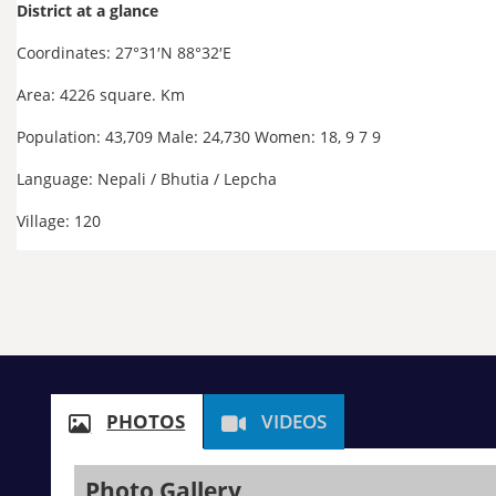
District at a glance
Coordinates:
27°31′N
88°32′E
Area: 4226 square. Km
Population: 43,709 Male: 24,730 Women: 18, 9 7 9
Language: Nepali / Bhutia / Lepcha
Village: 120
PHOTOS
VIDEOS
Photo Gallery