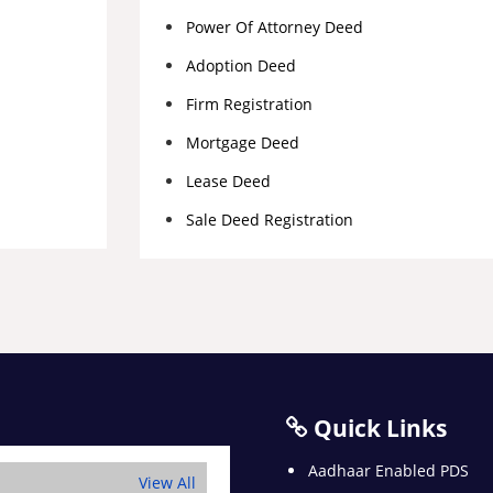
Power Of Attorney Deed
Adoption Deed
Firm Registration
Mortgage Deed
Lease Deed
Sale Deed Registration
Quick Links
Aadhaar Enabled PDS
View All