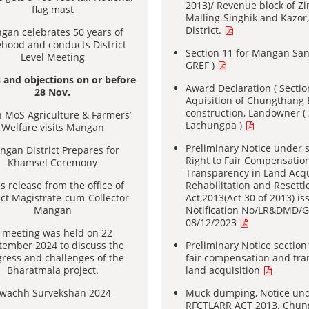
2013)/ Revenue block of Z
flag mast
Malling-Singhik and Kazo
District.
gan celebrates 50 years of
ehood and conducts District
Section 11 for Mangan San
Level Meeting
GREF )
 and objections on or before
Award Declaration ( Sectio
28 Nov.
Aquisition of Chungthang 
construction, Landowner 
 MoS Agriculture & Farmers’
Lachungpa )
Welfare visits Mangan
Preliminary Notice under s
gan District Prepares for
Right to Fair Compensatio
Khamsel Ceremony
Transparency in Land Acqu
s release from the office of
Rehabilitation and Resett
ict Magistrate-cum-Collector
Act,2013(Act 30 of 2013) is
Mangan
Notification No/LR&DMD/
08/12/2023
 meeting was held on 22
tember 2024 to discuss the
Preliminary Notice section1
ress and challenges of the
fair compensation and tra
Bharatmala project.
land acquisition
wachh Survekshan 2024
Muck dumping, Notice unde
RFCTLARR ACT 2013. Chun