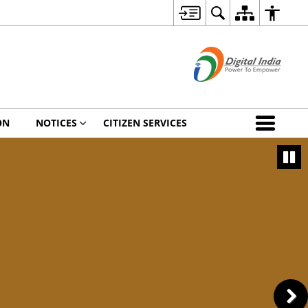
ON
NOTICES
CITIZEN SERVICES