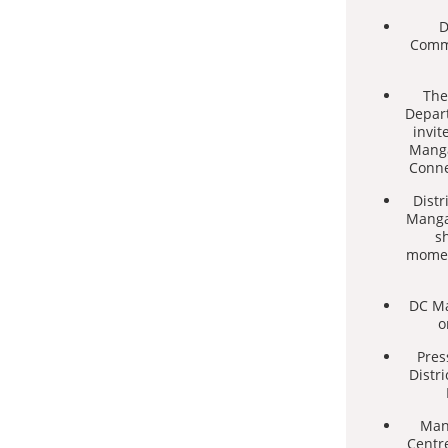
D
Commi
The
Depar
invit
Manga
Conne
Distr
Mangan
s
momen
DC Ma
o
Pres
Distr
Mang
Centre