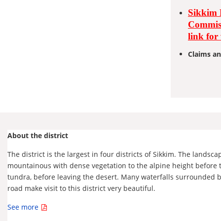
Sikkim 
Commiss
link for
Claims an
About the district
The district is the largest in four districts of Sikkim. The landsca
mountainous with dense vegetation to the alpine height before 
tundra, before leaving the desert. Many waterfalls surrounded 
road make visit to this district very beautiful.
See more