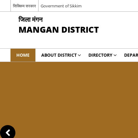
सिक्किम सरकार
Government of Sikkim
जिला मंगन
MANGAN DISTRICT
HOME
ABOUT DISTRICT
DIRECTORY
DEPA