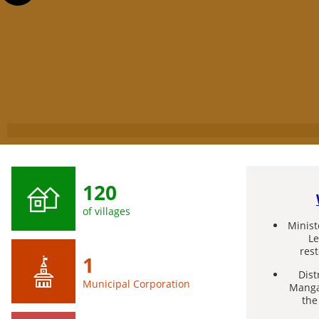
120
of villages
Minis
Le
res
1
Dist
Municipal Corporation
Manga
the