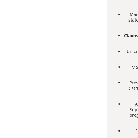
Man
stat
Claims
Union
Man
Pres
Distr
A
Sep
prog
S