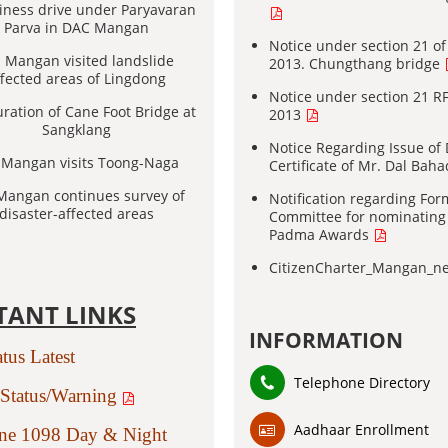
iness drive under Paryavaran
Parva in DAC Mangan
Notice under section 21 o
Mangan visited landslide
2013. Chungthang bridge
ffected areas of Lingdong
Notice under section 21 R
ration of Cane Foot Bridge at
2013
Sangklang
Notice Regarding Issue of
Mangan visits Toong-Naga
Certificate of Mr. Dal Bah
angan continues survey of
Notification regarding For
disaster-affected areas
Committee for nominating
Padma Awards
CitizenCharter_Mangan_
TANT LINKS
INFORMATION
atus Latest
Telephone Directory
Status/Warning
Aadhaar Enrollment
ine 1098 Day & Night