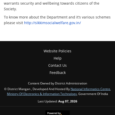
warrants security and wellbeing towards citizens of the
Society.
To know more about the Department and it’s various schemes
please visit
http://sikkimsocialwelfare.gov.in/
Website Policies
Help
Contact Us
Feedback
Content Owned by District Administration
© District Mangan , Developed And Hosted By
National Informatics Centre
,
Ministry Of Electronics & Information Technology
, Government Of India
Last Updated:
Aug 07, 2026