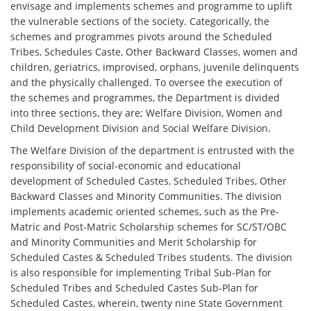
envisage and implements schemes and programme to uplift
the vulnerable sections of the society. Categorically, the
schemes and programmes pivots around the Scheduled
Tribes, Schedules Caste, Other Backward Classes, women and
children, geriatrics, improvised, orphans, juvenile delinquents
and the physically challenged. To oversee the execution of
the schemes and programmes, the Department is divided
into three sections, they are; Welfare Division, Women and
Child Development Division and Social Welfare Division.
The Welfare Division of the department is entrusted with the
responsibility of social-economic and educational
development of Scheduled Castes, Scheduled Tribes, Other
Backward Classes and Minority Communities. The division
implements academic oriented schemes, such as the Pre-
Matric and Post-Matric Scholarship schemes for SC/ST/OBC
and Minority Communities and Merit Scholarship for
Scheduled Castes & Scheduled Tribes students. The division
is also responsible for implementing Tribal Sub-Plan for
Scheduled Tribes and Scheduled Castes Sub-Plan for
Scheduled Castes, wherein, twenty nine State Government