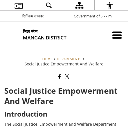
सिक्किम सरकार
Government of Sikkim
जिला मंगन
MANGAN DISTRICT
HOME
DEPARTMENTS
Social Justice Empowerment And Welfare
Social Justice Empowerment
And Welfare
Introduction
The Social Justice, Empowerment and Welfare Department