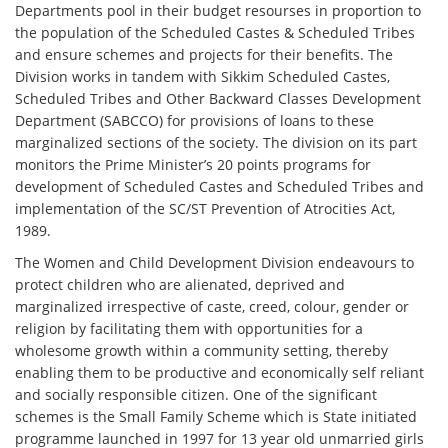
Departments pool in their budget resourses in proportion to
the population of the Scheduled Castes & Scheduled Tribes
and ensure schemes and projects for their benefits. The
Division works in tandem with Sikkim Scheduled Castes,
Scheduled Tribes and Other Backward Classes Development
Department (SABCCO) for provisions of loans to these
marginalized sections of the society. The division on its part
monitors the Prime Minister’s 20 points programs for
development of Scheduled Castes and Scheduled Tribes and
implementation of the SC/ST Prevention of Atrocities Act,
1989.
The Women and Child Development Division endeavours to
protect children who are alienated, deprived and
marginalized irrespective of caste, creed, colour, gender or
religion by facilitating them with opportunities for a
wholesome growth within a community setting, thereby
enabling them to be productive and economically self reliant
and socially responsible citizen. One of the significant
schemes is the Small Family Scheme which is State initiated
programme launched in 1997 for 13 year old unmarried girls