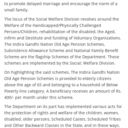
to promote delayed marriage and encourage the norm of a
small family.
The locus of the Social Welfare Division revolves around the
Welfare of the Handicapped/Physically Challenged
Persons/Children, rehabilitation of the disabled, the Aged,
Infirm and Destitute and funding of Voluntary Organizations.
The Indira Gandhi Nation Old Age Pension Schemes,
Subsistence Allowance Scheme and National Family Benefit
Scheme are the flagship Schemes of the Department. These
schemes are implemented by the Social; Welfare Division.
On highlighting the said schemes, The Indira Gandhi Nation
Old Age Pension Schemes is provided to elderly citizens
above the age of 65 and belonging to a household of Below
Poverty line category. A beneficiary receives an amount of Rs.
400/- per month under this scheme.
The Department on its part has implemented various acts for
the protection of rights and welfare of the children, women,
disabled, older persons, Scheduled Castes, Scheduled Tribes
and Other Backward Classes in the State, and in these ways,