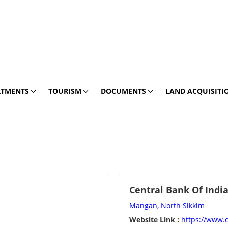
RTMENTS
TOURISM
DOCUMENTS
LAND ACQUISITI
Central Bank Of Indi
Mangan, North Sikkim
Website Link :
https://www.c