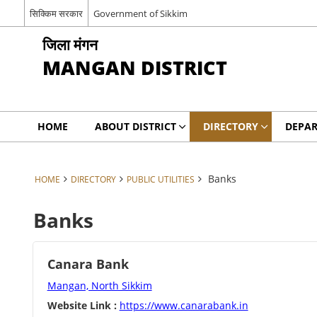
सिक्किम सरकार
Government of Sikkim
जिला मंगन
MANGAN DISTRICT
HOME
ABOUT DISTRICT
DIRECTORY
DEPA
Banks
HOME
DIRECTORY
PUBLIC UTILITIES
Banks
Canara Bank
Mangan, North Sikkim
Website Link :
https://www.canarabank.in