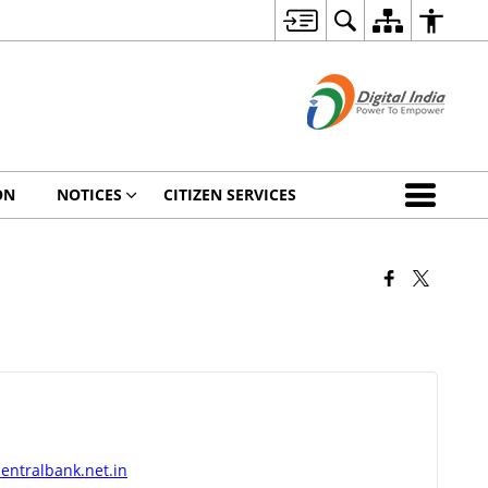
ON
NOTICES
CITIZEN SERVICES
a
entralbank.net.in