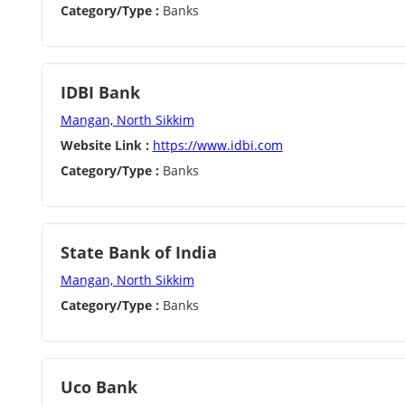
Category/Type :
Banks
IDBI Bank
Mangan, North Sikkim
Website Link :
https://www.idbi.com
Category/Type :
Banks
State Bank of India
Mangan, North Sikkim
Category/Type :
Banks
Uco Bank