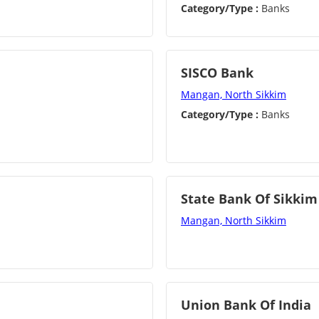
Category/Type :
Banks
SISCO Bank
Mangan, North Sikkim
Category/Type :
Banks
State Bank Of Sikkim
Mangan, North Sikkim
Union Bank Of India