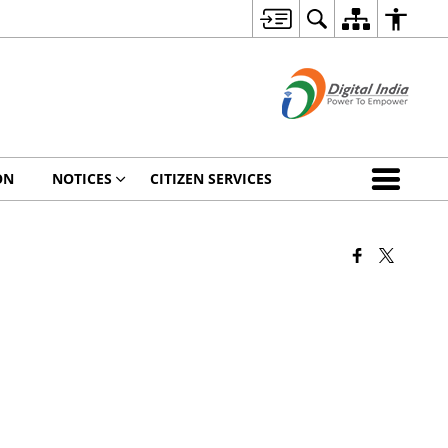
ON
NOTICES
CITIZEN SERVICES