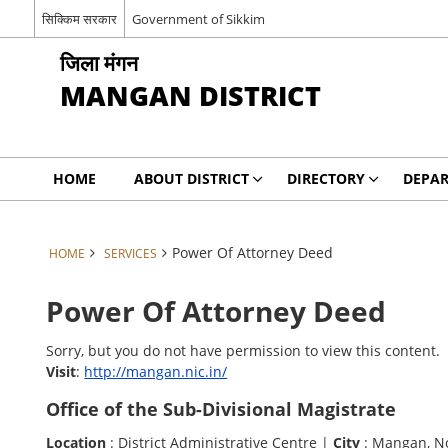
सिक्किम सरकार
Government of Sikkim
जिला मंगन
MANGAN DISTRICT
HOME
ABOUT DISTRICT
DIRECTORY
DEPA
Power Of Attorney Deed
HOME
SERVICES
Power Of Attorney Deed
Sorry, but you do not have permission to view this content.
Visit
:
http://mangan.nic.in/
Office of the Sub-Divisional Magistrate
Location
: District Administrative Centre |
City
: Mangan, N