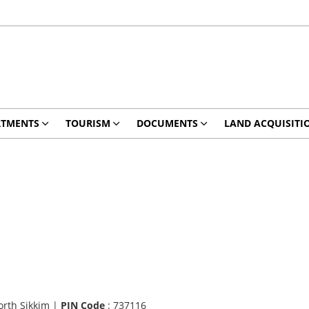
RTMENTS
TOURISM
DOCUMENTS
LAND ACQUISITI
orth Sikkim |
PIN Code
: 737116